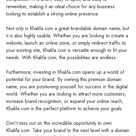
remember, making it an ideal choice for any business
looking to establish a strong online presence.
Not only is Khalifa.com a great brandable domain name, but
it is also highly usable. Whether you are looking to create a
website, launch an online store, or simply redirect traffic to
your existing site, Khalifa.com is versatile enough to fit your
needs. With Khalifa.com, the possibilities are endless.
Furthermore, investing in Khalifa.com opens up a world of
potential for your brand. By owning this premium domain
name, you are positioning yourself for success in the digital
world. Whether you are looking to attract more customers,
increase brand recognition, or expand your online reach,
Khalifa.com is the perfect platform to achieve your goals.
Don't miss out on this incredible opportunity to own
Khalifa.com. Take your brand to the next level with a domain