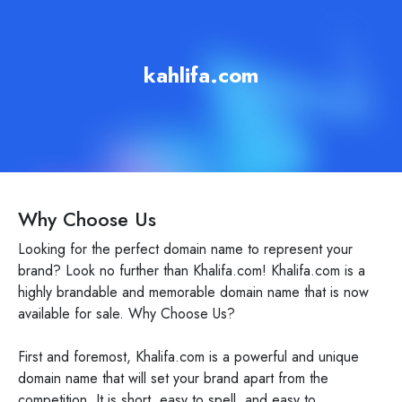
kahlifa.com
Why Choose Us
Looking for the perfect domain name to represent your
brand? Look no further than Khalifa.com! Khalifa.com is a
highly brandable and memorable domain name that is now
available for sale. Why Choose Us?
First and foremost, Khalifa.com is a powerful and unique
domain name that will set your brand apart from the
competition. It is short, easy to spell, and easy to